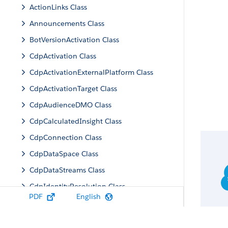
ActionLinks Class
Announcements Class
BotVersionActivation Class
CdpActivation Class
CdpActivationExternalPlatform Class
CdpActivationTarget Class
CdpAudienceDMO Class
CdpCalculatedInsight Class
CdpConnection Class
CdpDataSpace Class
CdpDataStreams Class
CdpIdentityResolution Class
PDF
English
CdpMachineLearning Class
CdpQuery Class