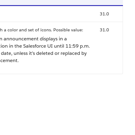
31.0
h a color and set of icons. Possible value:
31.0
n announcement displays in a
ion in the Salesforce UI until 11:59 p.m.
 date, unless it’s deleted or replaced by
ncement.