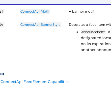
ConnectApi.Motif
A banner motif.
if
ConnectApi.BannerStyle
Decorates a feed item wit
le
—A
Announcement
designated locat
on its expiration
another annou
so
ConnectApi.FeedElementCapabilities