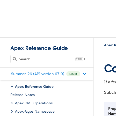
Apex R
Apex Reference Guide
J
Co
Summer '26 (API version 67.0)
Latest
If a f
Apex Reference Guide
Subcl
Release Notes
Apex DML Operations
Prop
ApexPages Namespace
Na