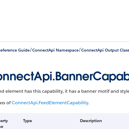
/
/
eference Guide
ConnectApi Namespace
ConnectApi Output Clas
nnectApi.BannerCapabi
eed element has this capability, it has a banner motif and style
ass of
ConnectApi.FeedElementCapability
.
erty
Type
Description
me