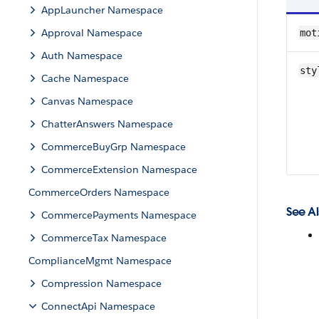
AppLauncher Namespace
Approval Namespace
mot
Auth Namespace
sty
Cache Namespace
Canvas Namespace
ChatterAnswers Namespace
CommerceBuyGrp Namespace
CommerceExtension Namespace
CommerceOrders Namespace
See Al
CommercePayments Namespace
CommerceTax Namespace
ComplianceMgmt Namespace
Compression Namespace
ConnectApi Namespace