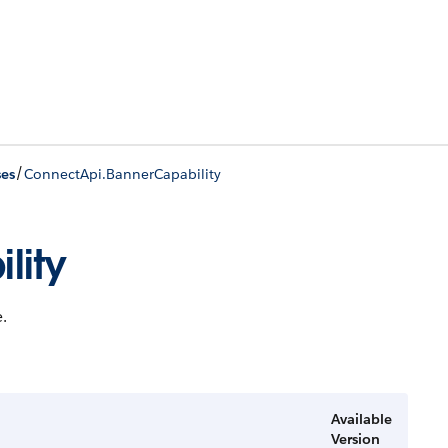
/
ses
ConnectApi.BannerCapability
lity
.
Available
Version