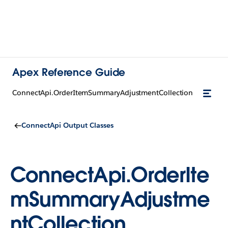
Apex Reference Guide
ConnectApi.OrderItemSummaryAdjustmentCollection
ConnectApi Output Classes
ConnectApi.OrderIte
mSummaryAdjustme
ntCollection