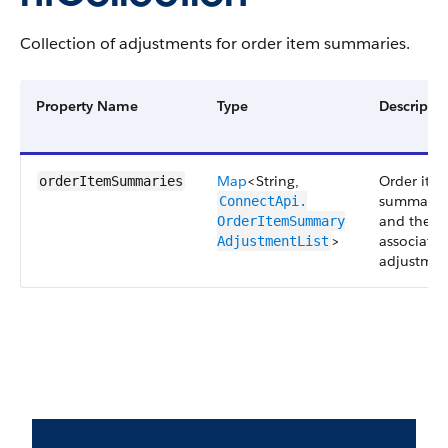
Collection of adjustments for order item summaries.
Property Name
Type
Descripti
Map
<String,
Order ite
orderItemSummaries
summarie
ConnectApi.​
and their
OrderItemSummary​
>
associate
AdjustmentList
adjustmen