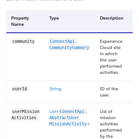
Property
Type
Description
Av
Name
Ve
Experience
45
community
ConnectApi.​
Cloud site
CommunitySummary
in which
the user
performed
activities.
String
ID of the
45
userId
user.
List
<
List of
45
userMission​
ConnectApi.​
mission
Activities
AbstractUser​
>
activities
MissionActivity
performed
by the