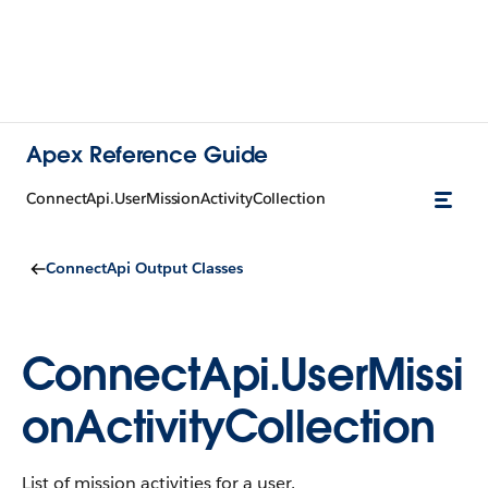
Apex Reference Guide
ConnectApi.UserMissionActivityCollection
ConnectApi Output Classes
ConnectApi.UserMissi
onActivityCollection
List of mission activities for a user.