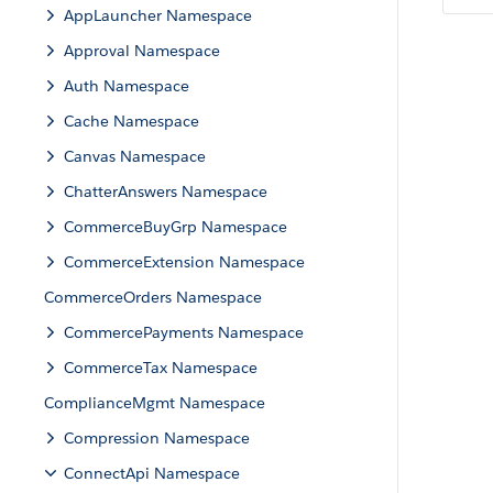
AppLauncher Namespace
Approval Namespace
Auth Namespace
Cache Namespace
Canvas Namespace
ChatterAnswers Namespace
CommerceBuyGrp Namespace
CommerceExtension Namespace
CommerceOrders Namespace
CommercePayments Namespace
CommerceTax Namespace
ComplianceMgmt Namespace
Compression Namespace
ConnectApi Namespace