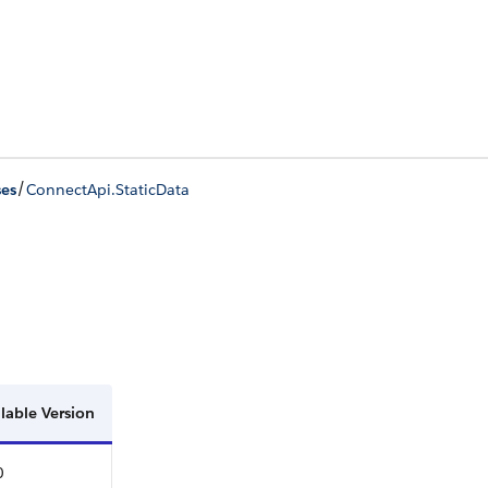
/
ses
ConnectApi.StaticData
lable Version
0