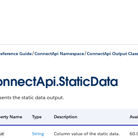
/
/
eference Guide
ConnectApi Namespace
ConnectApi Output Clas
nnectApi.StaticData
ents the static data output.
perty Name
Type
Description
Avai
String
Column value of the static data.
60.
ue