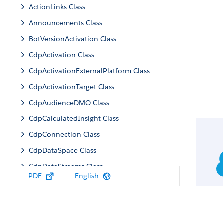
ActionLinks Class
Announcements Class
BotVersionActivation Class
CdpActivation Class
CdpActivationExternalPlatform Class
CdpActivationTarget Class
CdpAudienceDMO Class
CdpCalculatedInsight Class
CdpConnection Class
CdpDataSpace Class
CdpDataStreams Class
PDF
English
CdpIdentityResolution Class
CdpMachineLearning Class
CdpQuery Class