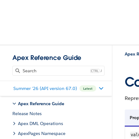
Apex R
Apex Reference Guide
J
Co
Summer '26 (API version 67.0)
Latest
Repres
Apex Reference Guide
Release Notes
Pro
Apex DML Operations
ApexPages Namespace
val