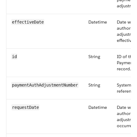
adjustmen
Datetime
Date whe
effectiveDate
authoriza
adjustme
effective.
String
ID of the
id
PaymentA
record.
String
System-de
paymentAuthAdjustmentNumber
reference
Datetime
Date whe
requestDate
authoriza
adjustmen
occurred.