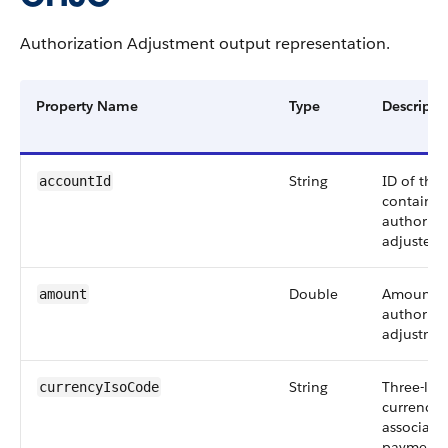
Authorization Adjustment output representation.
Property Name
Type
Descripti
String
ID of the
accountId
containin
authoriza
adjusted.
Double
Amount o
amount
authoriza
adjustmen
String
Three-let
currencyIsoCode
currency 
associate
payment a