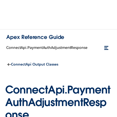
Apex Reference Guide
ConnectApi.PaymentAuthAdjustmentResponse
ConnectApi Output Classes
ConnectApi.Payment
AuthAdjustmentResp
onse