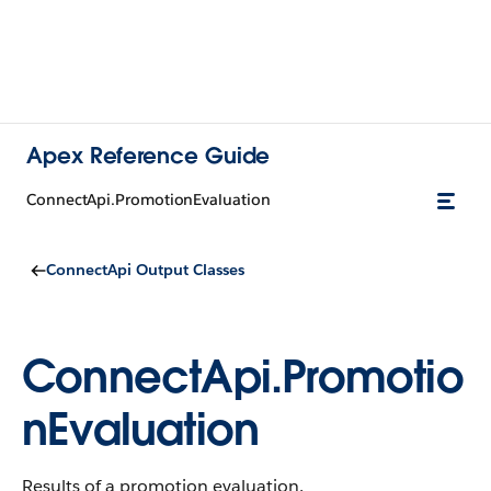
Apex Reference Guide
ConnectApi.PromotionEvaluation
ConnectApi Output Classes
ConnectApi.Promotio
nEvaluation
Results of a promotion evaluation.