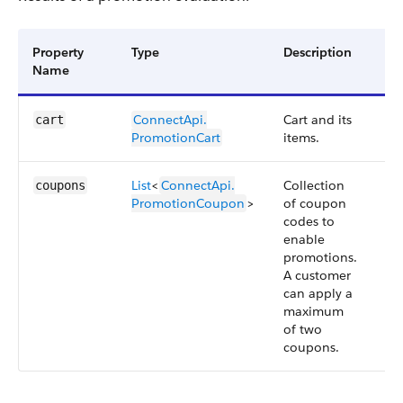
Property
Type
Description
Av
Name
Ve
ConnectApi.​
Cart and its
57
cart
PromotionCart
items.
List
<
ConnectApi.​
Collection
57
coupons
PromotionCoupon
>
of coupon
codes to
enable
promotions.
A customer
can apply a
maximum
of two
coupons.