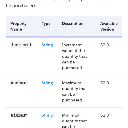
be purchased.
Property
Type
Description
Available
Name
Version
String
Increment
52.0
increment
value of the
quantity that
can be
purchased.
String
Maximum
52.0
maximum
quantity that
can be
purchased.
String
Minimum
52.0
minimum
quantity that
can be