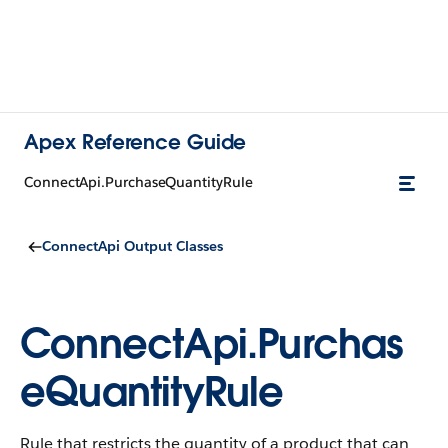
Apex Reference Guide
ConnectApi.PurchaseQuantityRule
ConnectApi Output Classes
ConnectApi.Purchas
eQuantityRule
Rule that restricts the quantity of a product that can