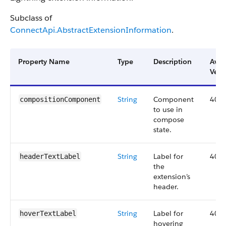
Subclass of
ConnectApi.AbstractExtensionInformation
.
Property Name
Type
Description
Avai
Vers
String
Component
40.0
compositionComponent
to use in
compose
state.
String
Label for
40.0
headerTextLabel
the
extension’s
header.
String
Label for
40.0
hoverTextLabel
hovering