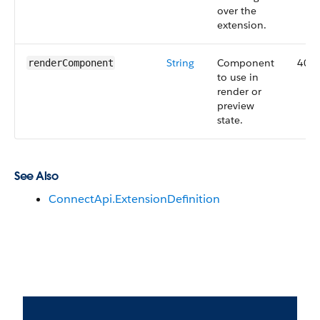
over the
extension.
String
Component
40.0
renderComponent
to use in
render or
preview
state.
See Also
ConnectApi.ExtensionDefinition