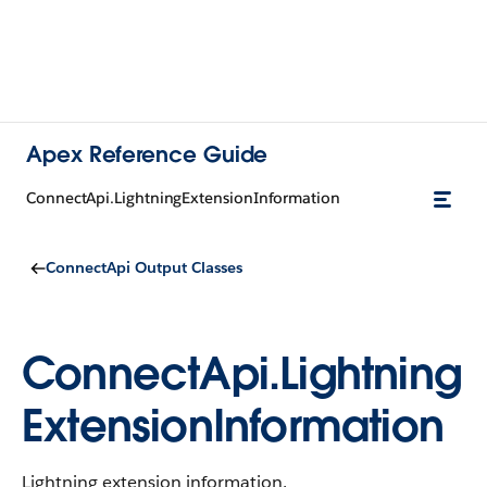
Apex Reference Guide
ConnectApi.LightningExtensionInformation
ConnectApi Output Classes
ConnectApi.Lightning
ExtensionInformation
Lightning extension information.