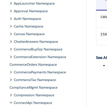
AppLauncher Namespace
Approval Namespace
can
Auth Namespace
Cache Namespace
Canvas Namespace
ite
ChatterAnswers Namespace
CommerceBuyGrp Namespace
CommerceExtension Namespace
See Al
CommerceOrders Namespace
CommercePayments Namespace
CommerceTax Namespace
ComplianceMgmt Namespace
Compression Namespace
ConnectApi Namespace