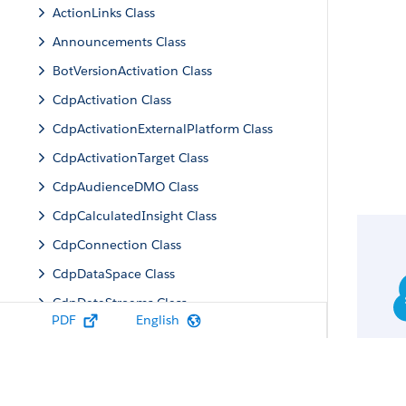
ActionLinks Class
Announcements Class
BotVersionActivation Class
CdpActivation Class
CdpActivationExternalPlatform Class
CdpActivationTarget Class
CdpAudienceDMO Class
CdpCalculatedInsight Class
CdpConnection Class
CdpDataSpace Class
CdpDataStreams Class
PDF
English
CdpIdentityResolution Class
CdpMachineLearning Class
CdpQuery Class