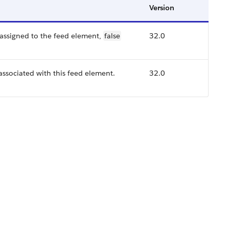
Version
 assigned to the feed element,
false
32.0
 associated with this feed element.
32.0