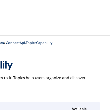
/
ses
ConnectApi.TopicsCapability
ity
cs to it. Topics help users organize and discover
Available