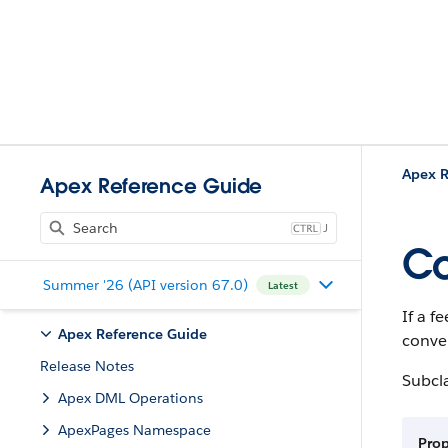
Apex R
Apex Reference Guide
J
Co
Summer '26 (API version 67.0)
Latest
If a f
Apex Reference Guide
conve
Release Notes
Subcl
Apex DML Operations
ApexPages Namespace
Pro