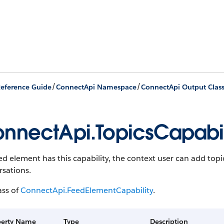
/
/
eference Guide
ConnectApi Namespace
ConnectApi Output Clas
nnectApi.TopicsCapabil
eed element has this capability, the context user can add topi
rsations.
ass of
ConnectApi.FeedElementCapability
.
perty Name
Type
Description