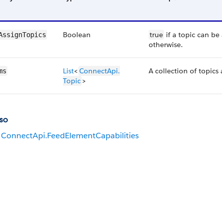
Boolean
true
if a topic can be
AssignTopics
otherwise.
List
<
ConnectApi.​
A collection of topics
ms
Topic
>
so
ConnectApi.FeedElementCapabilities