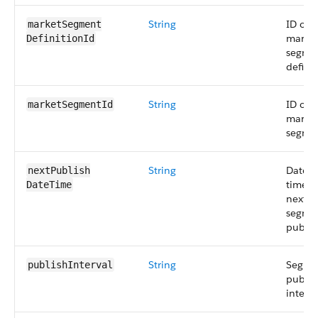
String
ID of 
marketSegment​
marke
DefinitionId
segme
definit
String
ID of 
marketSegmentId
marke
segme
String
Date 
nextPublish​
time o
DateTime
next
segme
publis
String
Segme
publishInterval
publis
interva