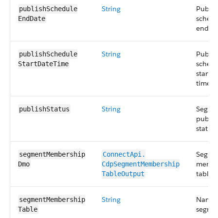
String
Publis
publishSchedule​
schedu
EndDate
end da
String
Publis
publishSchedule​
schedu
StartDateTime
start d
time.
String
Segme
publishStatus
publis
status.
Segme
segmentMembership​
ConnectApi.​
membe
Dmo
CdpSegmentMembership​
tables.
TableOutput
String
Name 
segmentMembership​
segme
Table