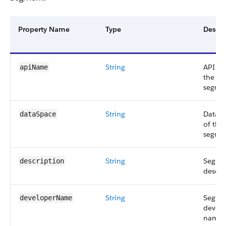
Property Name
Type
Descri
String
API n
apiName
the
segme
String
Data s
dataSpace
of the
segme
String
Segme
description
descri
String
Segme
developerName
develo
name.