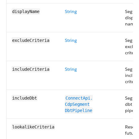
String
Segme
displayName
displa
name.
String
Segme
excludeCriteria
exclud
criteria
String
Segme
includeCriteria
includ
criteria
Segme
includeDbt
ConnectApi.​
dbt
CdpSegment​
pipeli
DbtPipeline
Reserv
lookalikeCriteria
future