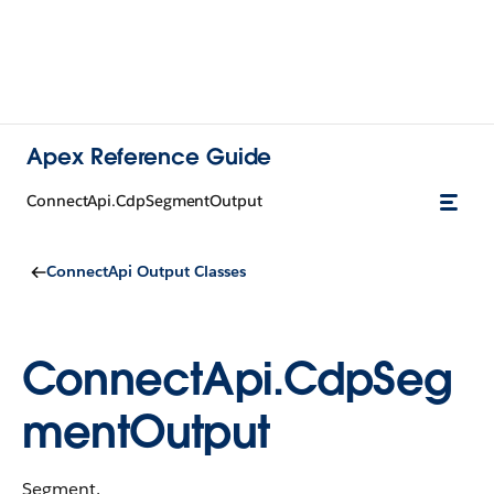
Apex Reference Guide
ConnectApi.CdpSegmentOutput
ConnectApi Output Classes
ConnectApi.CdpSeg
mentOutput
Segment.