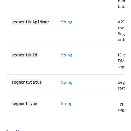
membe
table.
String
API n
segmentOnApiName
the
Segme
entity.
String
ID of 
segmentOnId
DMO
segme
String
Segme
segmentStatus
status.
String
Type o
segmentType
segme