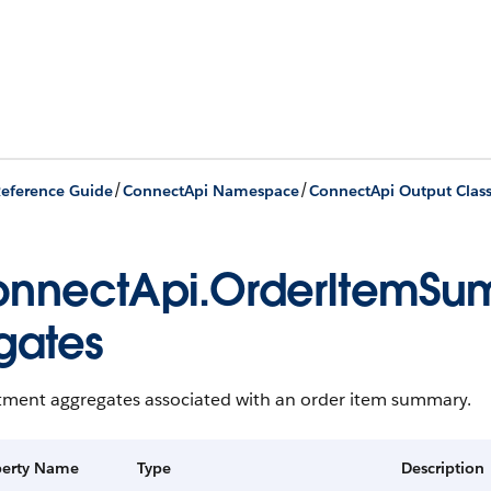
/
/
eference Guide
ConnectApi Namespace
ConnectApi Output Clas
nnectApi.OrderItemSu
gates
tment aggregates associated with an order item summary.
perty Name
Type
Description