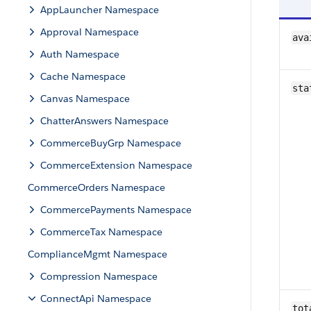
AppLauncher Namespace
Approval Namespace
ava
Auth Namespace
Cache Namespace
sta
Canvas Namespace
ChatterAnswers Namespace
CommerceBuyGrp Namespace
CommerceExtension Namespace
CommerceOrders Namespace
CommercePayments Namespace
CommerceTax Namespace
ComplianceMgmt Namespace
Compression Namespace
ConnectApi Namespace
tot