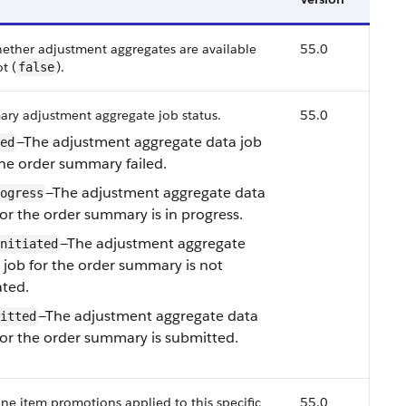
hether adjustment aggregates are available
55.0
ot (
).
false
ry adjustment aggregate job status.
55.0
—The adjustment aggregate data job
ed
the order summary failed.
—The adjustment aggregate data
ogress
for the order summary is in progress.
—The adjustment aggregate
nitiated
 job for the order summary is not
ated.
—The adjustment aggregate data
itted
for the order summary is submitted.
 line item promotions applied to this specific
55.0