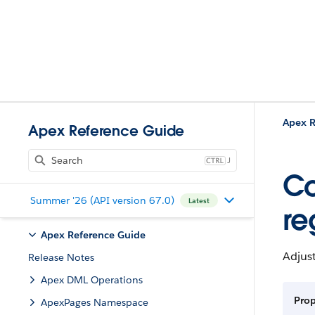
Apex R
Apex Reference Guide
J
Co
Summer '26 (API version 67.0)
Latest
re
Apex Reference Guide
Adjus
Release Notes
Apex DML Operations
Pro
ApexPages Namespace