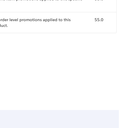
 order level promotions applied to this
55.0
duct.