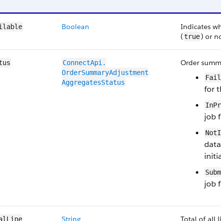
Boolean
Indicates w
ilable
(
) or n
true
Order summa
tus
ConnectApi.​
OrderSummaryAdjustment​
Fail
AggregatesStatus
for 
InPr
job 
NotI
data
initi
Subm
job 
String
Total of all
alLine​