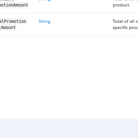
product.
motionAmount
String
Total of all
alPromotion​
specific pro
tAmount