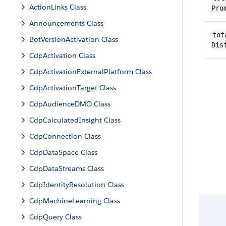
ActionLinks Class
Pro
Announcements Class
tot
BotVersionActivation Class
Dis
CdpActivation Class
CdpActivationExternalPlatform Class
CdpActivationTarget Class
CdpAudienceDMO Class
CdpCalculatedInsight Class
CdpConnection Class
CdpDataSpace Class
CdpDataStreams Class
CdpIdentityResolution Class
CdpMachineLearning Class
CdpQuery Class