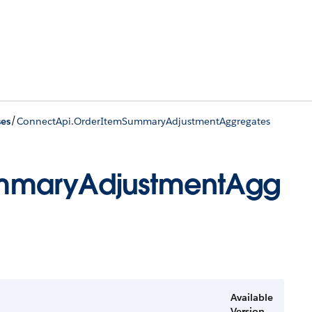
/
ses
ConnectApi.OrderItemSummaryAdjustmentAggregates
mmaryAdjustmentAgg
Available
Version