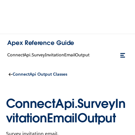
Apex Reference Guide
ConnectApi.SurveyInvitationEmailOutput
ConnectApi Output Classes
ConnectApi.SurveyIn
vitationEmailOutput
Survey invitation email.