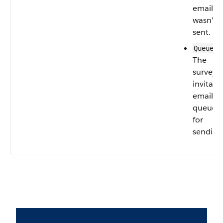
email
wasn't
sent.
—
Queued
The
survey
invitati
email is
queued
for
sending