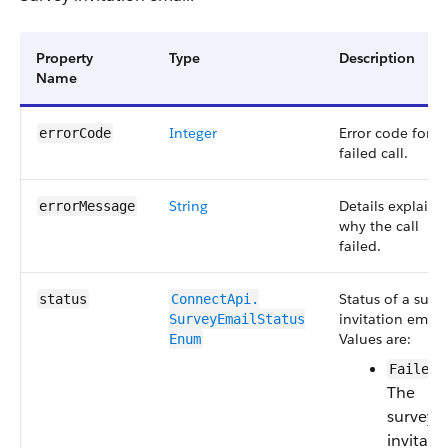
Property
Type
Description
Name
Integer
Error code for t
errorCode
failed call.
String
Details explaini
errorMessage
why the call
failed.
Status of a surv
status
ConnectApi.​
invitation email.
SurveyEmailStatus​
Values are:
Enum
—
Failed
The
survey
invitati