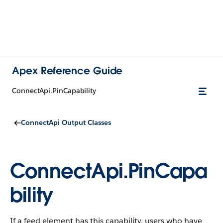
Apex Reference Guide
ConnectApi.PinCapability
ConnectApi Output Classes
ConnectApi.PinCapa
bility
If a feed element has this capability, users who have