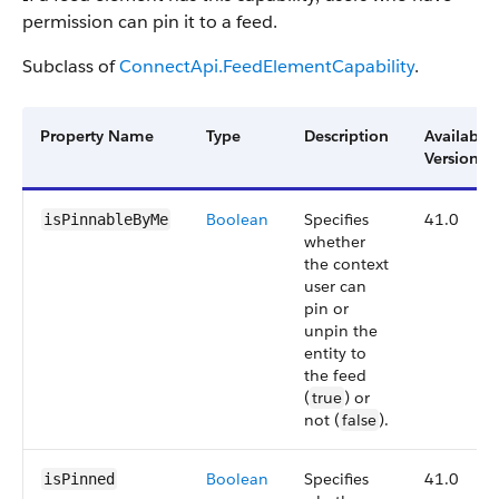
permission can pin it to a feed.
Subclass of
ConnectApi.FeedElementCapability
.
Property Name
Type
Description
Available
Version
Boolean
Specifies
41.0
isPinnableByMe
whether
the context
user can
pin or
unpin the
entity to
the feed
(
true
) or
not (
false
).
Boolean
Specifies
41.0
isPinned