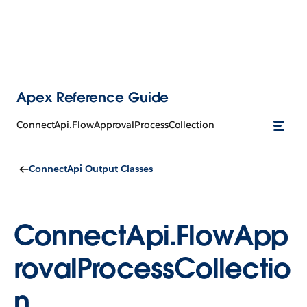
Apex Reference Guide
ConnectApi.FlowApprovalProcessCollection
ConnectApi Output Classes
ConnectApi.FlowApp
rovalProcessCollectio
n