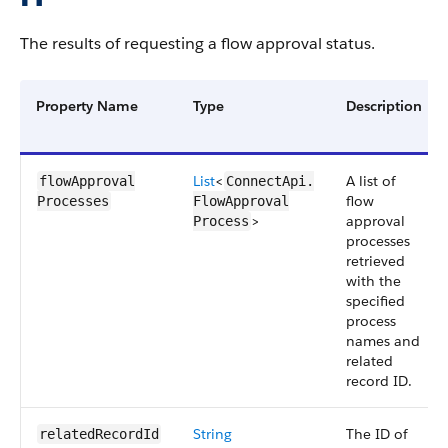
The results of requesting a flow approval status.
Property Name
Type
Description
List
<
A list of
flowApproval​
ConnectApi.​
flow
Processes
FlowApproval​
>
approval
Process
processes
retrieved
with the
specified
process
names and
related
record ID.
String
The ID of
relatedRecordId