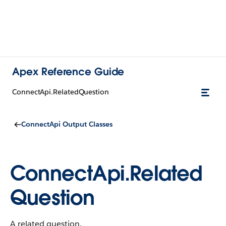
Apex Reference Guide
ConnectApi.RelatedQuestion
ConnectApi Output Classes
ConnectApi.Related
Question
A related question.