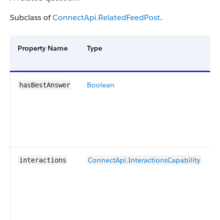
Subclass of
ConnectApi.RelatedFeedPost
.
Property Name
Type
Boolean
hasBestAnswer
ConnectApi.InteractionsCapability
interactions