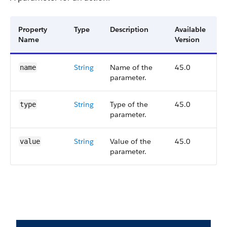
Property
Type
Description
Available
Name
Version
String
Name of the
45.0
name
parameter.
String
Type of the
45.0
type
parameter.
String
Value of the
45.0
value
parameter.