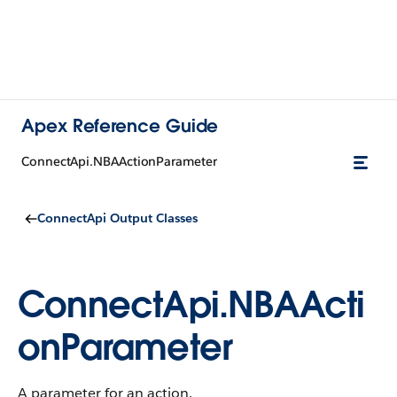
Apex Reference Guide
ConnectApi.NBAActionParameter
ConnectApi Output Classes
ConnectApi.NBAActi
onParameter
A parameter for an action.