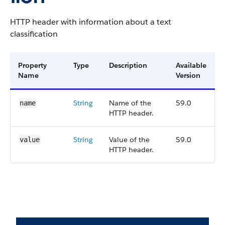
HTTP header with information about a text
classification
Property
Type
Description
Available
Name
Version
String
Name of the
59.0
name
HTTP header.
String
Value of the
59.0
value
HTTP header.