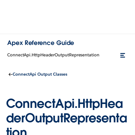
Apex Reference Guide
ConnectApi.HttpHeaderOutputRepresentation
ConnectApi Output Classes
ConnectApi.HttpHea
derOutputRepresenta
tion