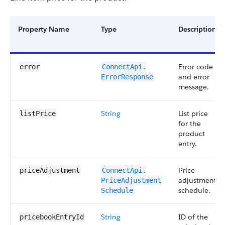
Property Name
Type
Description
Error code
error
ConnectApi.​
and error
ErrorResponse
message.
String
List price
listPrice
for the
product
entry.
Price
priceAdjustment
ConnectApi.​
adjustment
PriceAdjustment​
schedule.
Schedule
String
ID of the
pricebookEntryId