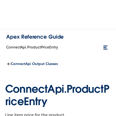
Apex Reference Guide
ConnectApi.ProductPriceEntry
ConnectApi Output Classes
ConnectApi.ProductP
riceEntry
Line item price for the product.