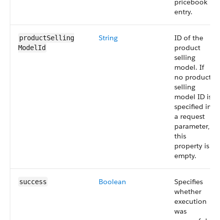
pricebook
entry.
String
ID of the
productSelling​
product
ModelId
selling
model. If
no product
selling
model ID is
specified in
a request
parameter,
this
property is
empty.
Boolean
Specifies
success
whether
execution
was