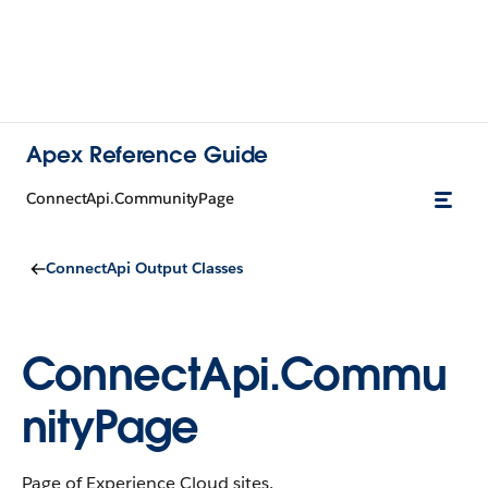
Apex Reference Guide
ConnectApi.CommunityPage
ConnectApi Output Classes
ConnectApi.Commu
nityPage
Page of Experience Cloud sites.