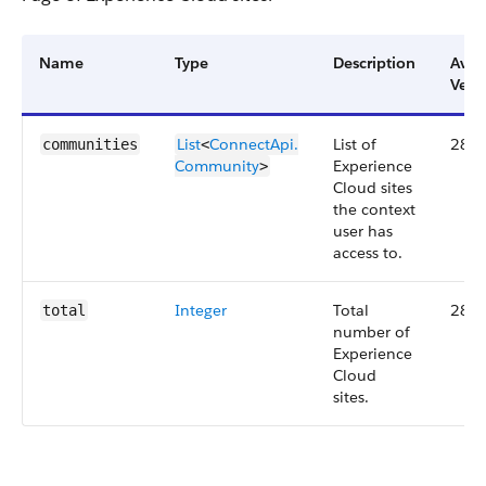
Name
Type
Description
Avai
Vers
List
ConnectApi.​
List of
28.0
communities
<
Community
Experience
>
Cloud sites
the context
user has
access to.
Integer
Total
28.0
total
number of
Experience
Cloud
sites.