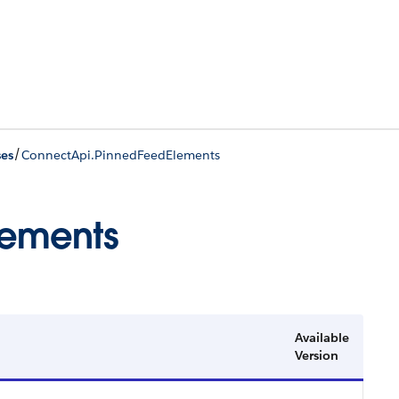
/
ses
ConnectApi.PinnedFeedElements
lements
Available
Version