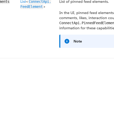
List
<
List of pinned feed elements.
ments
ConnectApi.​
>
FeedElement
In the UI, pinned feed elements 
comments, likes, interaction cou
ConnectApi.PinnedFeedEleme
information for these capabilitie
Note