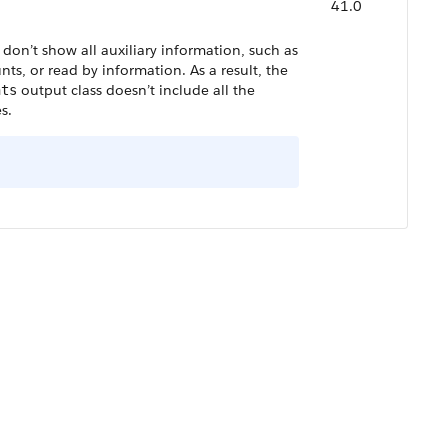
41.0
don’t show all auxiliary information, such as
nts, or read by information. As a result, the
output class doesn’t include all the
nts
s.