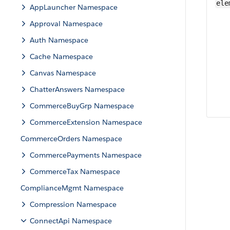
ele
AppLauncher Namespace
Approval Namespace
Auth Namespace
Cache Namespace
Canvas Namespace
ChatterAnswers Namespace
CommerceBuyGrp Namespace
CommerceExtension Namespace
CommerceOrders Namespace
CommercePayments Namespace
CommerceTax Namespace
ComplianceMgmt Namespace
Compression Namespace
ConnectApi Namespace