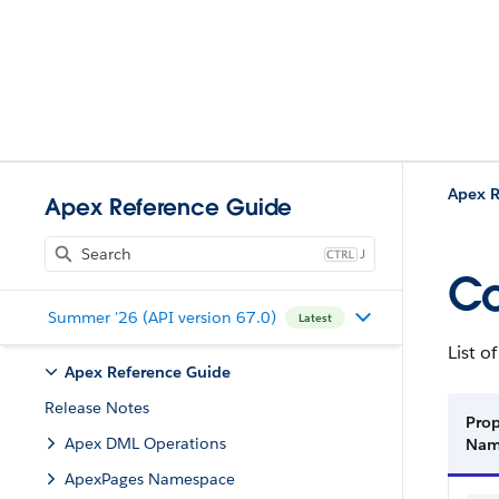
Apex R
Apex Reference Guide
J
Co
Summer '26 (API version 67.0)
Latest
List o
Apex Reference Guide
Release Notes
Prop
Apex DML Operations
Na
ApexPages Namespace