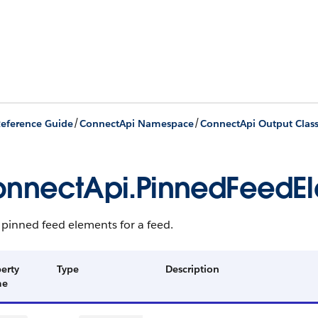
/
/
eference Guide
ConnectApi Namespace
ConnectApi Output Clas
nnectApi.PinnedFeedE
f pinned feed elements for a feed.
erty
Type
Description
me