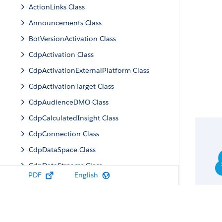
ActionLinks Class
Announcements Class
BotVersionActivation Class
CdpActivation Class
CdpActivationExternalPlatform Class
CdpActivationTarget Class
CdpAudienceDMO Class
CdpCalculatedInsight Class
CdpConnection Class
CdpDataSpace Class
CdpDataStreams Class
PDF
English
CdpIdentityResolution Class
CdpMachineLearning Class
CdpQuery Class