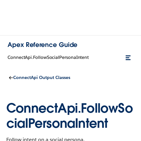
Apex Reference Guide
ConnectApi.FollowSocialPersonaIntent
ConnectApi Output Classes
ConnectApi.FollowSo
cialPersonaIntent
Follow intent on a social persona.