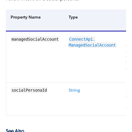
Property Name
Type
Des
Ma
managedSocialAccount
ConnectApi.​
soc
ManagedSocialAccount
ac
tha
fol
soc
pe
String
ID 
socialPersonaId
soc
pe
fol
See Also