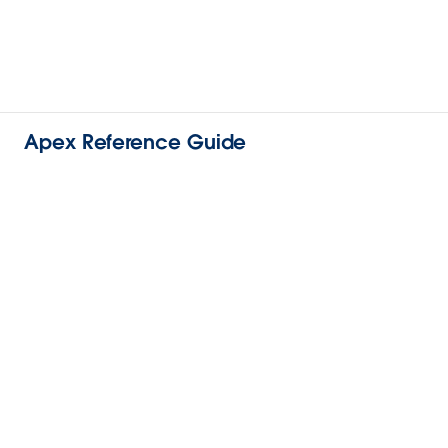
Apex Reference Guide