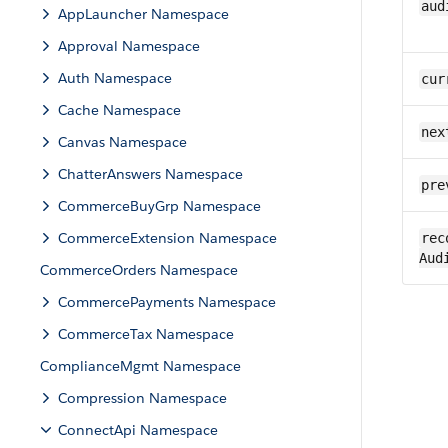
aud
AppLauncher Namespace
Approval Namespace
Auth Namespace
cur
Cache Namespace
nex
Canvas Namespace
ChatterAnswers Namespace
pre
CommerceBuyGrp Namespace
CommerceExtension Namespace
rec
Aud
CommerceOrders Namespace
CommercePayments Namespace
CommerceTax Namespace
ComplianceMgmt Namespace
Compression Namespace
ConnectApi Namespace