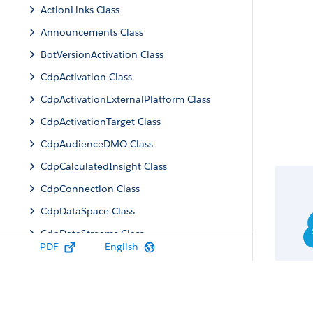
ActionLinks Class
Announcements Class
BotVersionActivation Class
CdpActivation Class
CdpActivationExternalPlatform Class
CdpActivationTarget Class
CdpAudienceDMO Class
CdpCalculatedInsight Class
CdpConnection Class
CdpDataSpace Class
CdpDataStreams Class
PDF
English
CdpIdentityResolution Class
CdpMachineLearning Class
CdpQuery Class