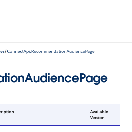
/
ses
ConnectApi.RecommendationAudiencePage
tionAudiencePage
ription
Available
Version