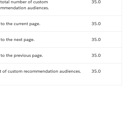
 total number of custom
35.0
ommendation audiences.
to the current page.
35.0
to the next page.
35.0
to the previous page.
35.0
ist of custom recommendation audiences.
35.0