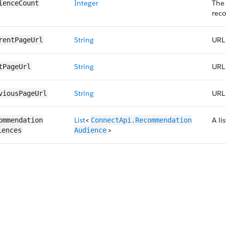
Integer
The
ienceCount
rec
String
URL 
rentPageUrl
String
URL 
tPageUrl
String
URL 
viousPageUrl
List
<
A l
ommendation​
ConnectApi.​Recommendation​
>
iences
Audience