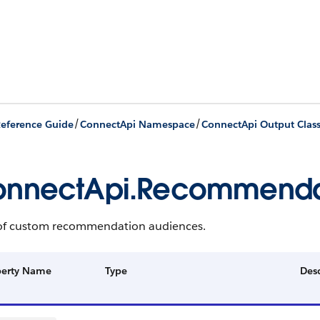
/
/
eference Guide
ConnectApi Namespace
ConnectApi Output Clas
onnectApi.Recommenda
t of custom recommendation audiences.
perty Name
Type
Desc