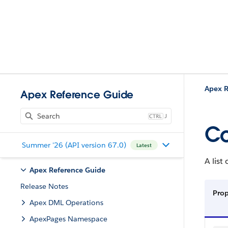
Apex R
Apex Reference Guide
J
C
Summer '26 (API version 67.0)
Latest
A lis
Apex Reference Guide
Release Notes
Pro
Apex DML Operations
ApexPages Namespace