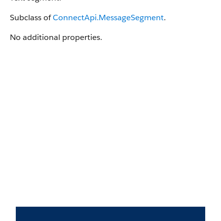
Subclass of
ConnectApi.MessageSegment
.
No additional properties.