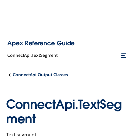
Apex Reference Guide
ConnectApi.TextSegment
ConnectApi Output Classes
ConnectApi.TextSeg
ment
Text segment.