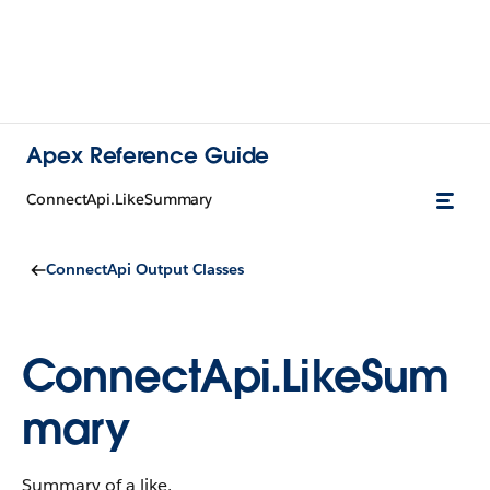
Apex Reference Guide
ConnectApi.LikeSummary
ConnectApi Output Classes
ConnectApi.LikeSum
mary
Summary of a like.