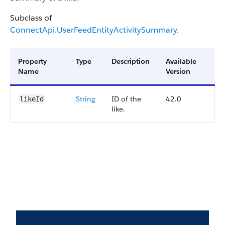
Subclass of
ConnectApi.UserFeedEntityActivitySummary
.
Property
Type
Description
Available
Name
Version
String
ID of the
42.0
likeId
like.