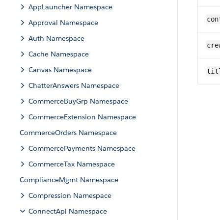
AppLauncher Namespace
con
Approval Namespace
Auth Namespace
cre
Cache Namespace
Canvas Namespace
tit
ChatterAnswers Namespace
CommerceBuyGrp Namespace
CommerceExtension Namespace
CommerceOrders Namespace
CommercePayments Namespace
CommerceTax Namespace
ComplianceMgmt Namespace
Compression Namespace
ConnectApi Namespace