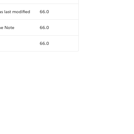
s last modified
66.0
he Note
66.0
66.0