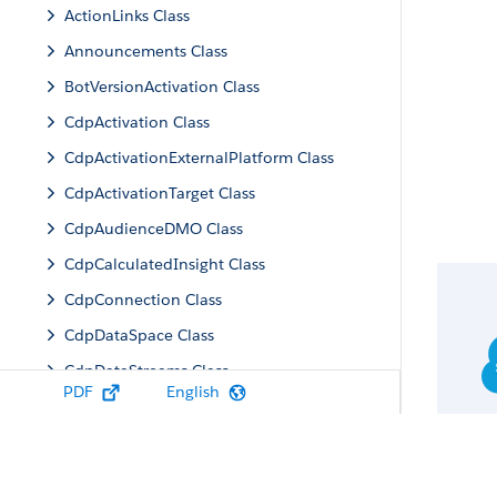
ActionLinks Class
Announcements Class
BotVersionActivation Class
CdpActivation Class
CdpActivationExternalPlatform Class
CdpActivationTarget Class
CdpAudienceDMO Class
CdpCalculatedInsight Class
CdpConnection Class
CdpDataSpace Class
CdpDataStreams Class
PDF
English
CdpIdentityResolution Class
CdpMachineLearning Class
CdpQuery Class