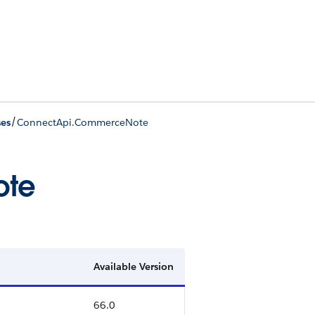
/
ses
ConnectApi.CommerceNote
ote
Available Version
66.0