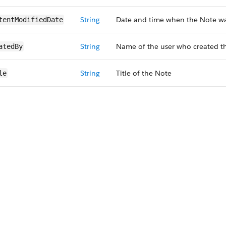
String
Date and time when the Note wa
tentModifiedDate
String
Name of the user who created t
atedBy
String
Title of the Note
le