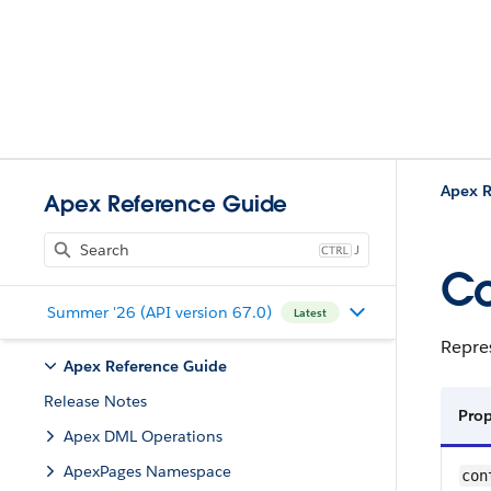
Apex R
Apex Reference Guide
J
C
Summer '26 (API version 67.0)
Latest
Repre
Apex Reference Guide
Release Notes
Pro
Apex DML Operations
ApexPages Namespace
con