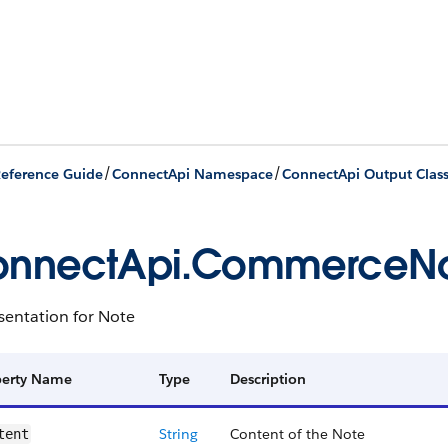
/
/
eference Guide
ConnectApi Namespace
ConnectApi Output Clas
onnectApi.CommerceN
sentation for Note
perty Name
Type
Description
String
Content of the Note
tent