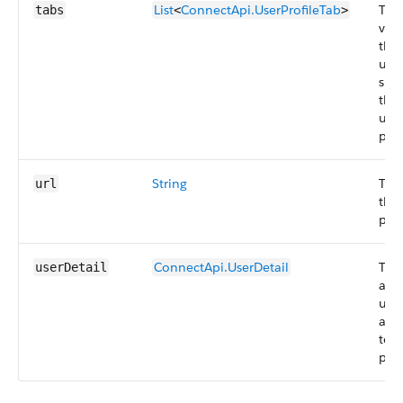
List
ConnectApi.UserProfileTab
The
tabs
<
>
visi
the
use
spec
the 
user
prof
String
The
url
the 
prof
ConnectApi.UserDetail
The 
userDetail
abo
use
att
to t
prof