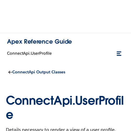
Apex Reference Guide
ConnectApi.UserProfile
ConnectApi Output Classes
ConnectApi.UserProfil
e
Details necessary to render a view of a user profile.