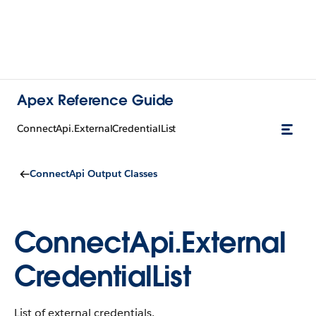
Apex Reference Guide
ConnectApi.ExternalCredentialList
ConnectApi Output Classes
ConnectApi.External
CredentialList
List of external credentials.