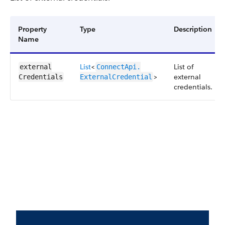
Property
Type
Description
Name
List
<
List of
external​
ConnectApi.​
>
external
Credentials
ExternalCredential
credentials.