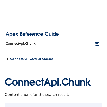
Apex Reference Guide
ConnectApi.Chunk
ConnectApi Output Classes
ConnectApi.Chunk
Content chunk for the search result.