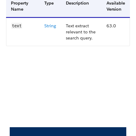
Property
Type
Description
Available
Name
Version
String
Text extract
63.0
text
relevant to the
search query.