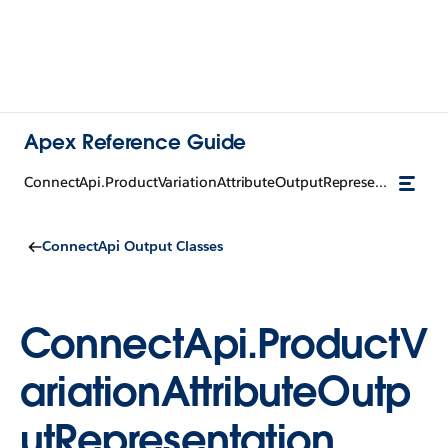
Apex Reference Guide
ConnectApi.ProductVariationAttributeOutputRepresentation
ConnectApi Output Classes
ConnectApi.ProductV
ariationAttributeOutp
utRepresentation