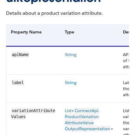
Details about a product variation attribute.
Property Name
Type
Descr
String
API 
apiName
of the
attrib
String
Label
label
the
attrib
List
<
ConnectApi.​
List o
variationAttribute​
ProductVariation​
values
Values
AttributeValue​
the
OutputRepresentation
>
variat
attrib