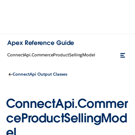
Apex Reference Guide
ConnectApi.CommerceProductSellingModel
ConnectApi Output Classes
ConnectApi.Commer
ceProductSellingMod
el