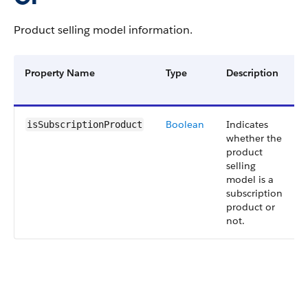
Product selling model information.
Property Name
Type
Description
Boolean
Indicates
isSubscriptionProduct
whether the
product
selling
model is a
subscription
product or
not.