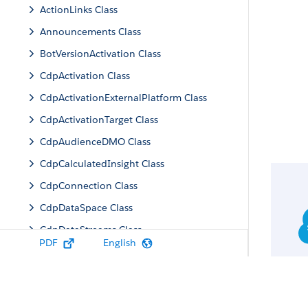
ActionLinks Class
Announcements Class
BotVersionActivation Class
CdpActivation Class
CdpActivationExternalPlatform Class
CdpActivationTarget Class
CdpAudienceDMO Class
CdpCalculatedInsight Class
CdpConnection Class
CdpDataSpace Class
CdpDataStreams Class
PDF
English
CdpIdentityResolution Class
CdpMachineLearning Class
CdpQuery Class