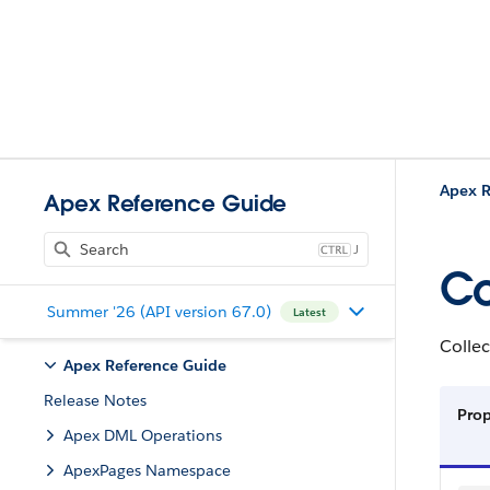
Apex R
Apex Reference Guide
J
Co
Summer '26 (API version 67.0)
Latest
Collec
Apex Reference Guide
Release Notes
Pro
Apex DML Operations
ApexPages Namespace