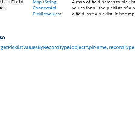
Map
<
String
,
A map of field names to picklist
klistField​
ConnectApi.​
values for all the picklists of a
ues
PicklistValues
>
a field isn’t a picklist, it isn’t
so
getPicklistValuesByRecordType(objectApiName, recordType