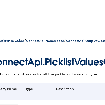
/
/
eference Guide
ConnectApi Namespace
ConnectApi Output Clas
nnectApi.PicklistValues
tion of picklist values for all the picklists of a record type.
perty Name
Type
Description