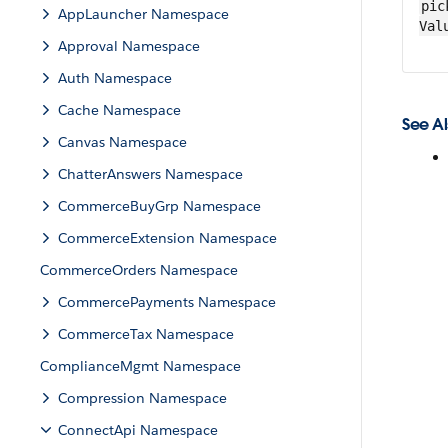
pic
AppLauncher Namespace
Val
Approval Namespace
Auth Namespace
Cache Namespace
See Al
Canvas Namespace
ChatterAnswers Namespace
CommerceBuyGrp Namespace
CommerceExtension Namespace
CommerceOrders Namespace
CommercePayments Namespace
CommerceTax Namespace
ComplianceMgmt Namespace
Compression Namespace
ConnectApi Namespace