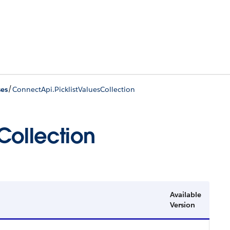
/
ses
ConnectApi.PicklistValuesCollection
Collection
Available
Version