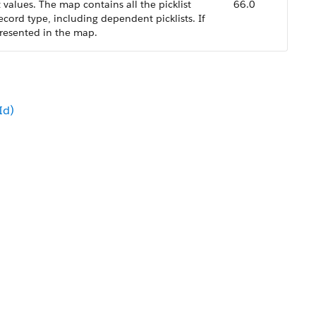
 values. The map contains all the picklist
66.0
 record type, including dependent picklists. If
 represented in the map.
Id)