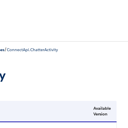
/
ses
ConnectApi.ChatterActivity
y
Available
Version