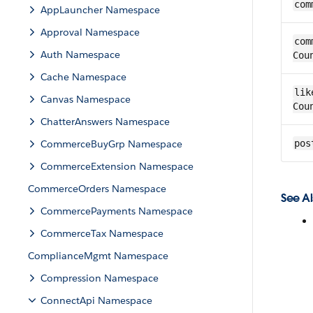
com
AppLauncher Namespace
Approval Namespace
com
Auth Namespace
Cou
Cache Namespace
lik
Canvas Namespace
Cou
ChatterAnswers Namespace
CommerceBuyGrp Namespace
pos
CommerceExtension Namespace
CommerceOrders Namespace
See Al
CommercePayments Namespace
CommerceTax Namespace
ComplianceMgmt Namespace
Compression Namespace
ConnectApi Namespace