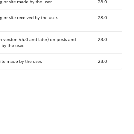
 or site made by the user.
28.0
or site received by the user.
28.0
n version 45.0 and later) on posts and
28.0
 by the user.
site made by the user.
28.0