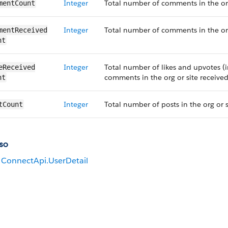
Integer
Total number of comments in the org
mentCount
Integer
Total number of comments in the org 
mentReceived​
nt
Integer
Total number of likes and upvotes (i
eReceived​
comments in the org or site received
nt
Integer
Total number of posts in the org or 
tCount
so
ConnectApi.UserDetail