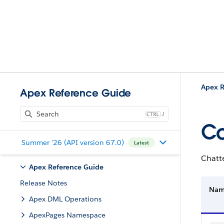
Apex R
Apex Reference Guide
J
Co
Summer '26 (API version 67.0)
Latest
Chatte
Apex Reference Guide
Release Notes
Na
Apex DML Operations
ApexPages Namespace