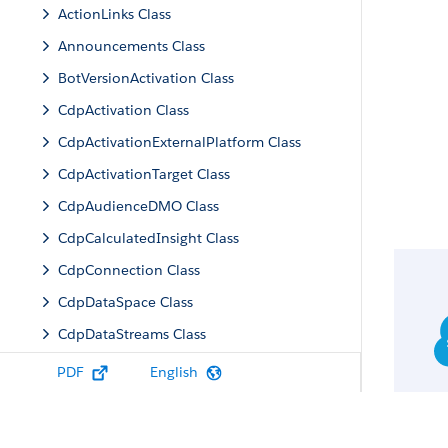
ActionLinks Class
Announcements Class
BotVersionActivation Class
CdpActivation Class
CdpActivationExternalPlatform Class
CdpActivationTarget Class
CdpAudienceDMO Class
CdpCalculatedInsight Class
CdpConnection Class
CdpDataSpace Class
CdpDataStreams Class
CdpIdentityResolution Class
PDF
English
CdpMachineLearning Class
CdpQuery Class