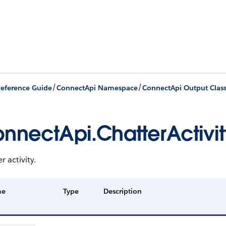
/
/
eference Guide
ConnectApi Namespace
ConnectApi Output Clas
nnectApi.ChatterActivit
r activity.
me
Type
Description