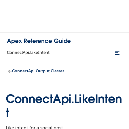
Apex Reference Guide
ConnectApi.LikeIntent
ConnectApi Output Classes
ConnectApi.LikeInten
t
Like intent for a social post.