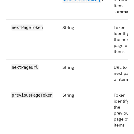
item
summarie
String
Token
nextPageToken
identifyin
the next
page of
items.
String
URL to th
nextPageUrl
next page
of items.
String
Token
previousPageToken
identifyin
the
previous
page of
items.