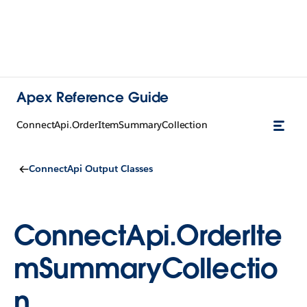
Apex Reference Guide
ConnectApi.OrderItemSummaryCollection
ConnectApi Output Classes
ConnectApi.OrderIte
mSummaryCollectio
n