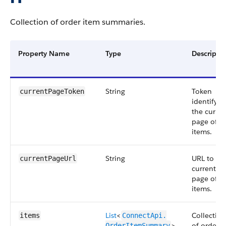
Collection of order item summaries.
Property Name
Type
Descripti
String
Token
currentPageToken
identifyin
the curren
page of
items.
String
URL to th
currentPageUrl
current
page of
items.
List
<
Collection
items
ConnectApi.​
>
of order
OrderItemSummary