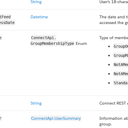
String
User’s 18-chara
Datetime
The date and t
tFeed​
accessed the g
essDate
Type of member
e
ConnectApi.​
Enum
GroupMembership​Type
GroupO
GroupM
NotAMe
NotAMe
Standa
String
Connect REST 
ConnectApi.​User​Summary
Information ab
r
group.