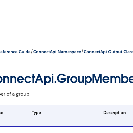
/
/
eference Guide
ConnectApi Namespace
ConnectApi Output Clas
onnectApi.GroupMembe
r of a group.
me
Type
Description