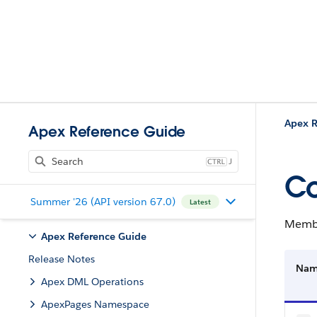
Apex R
Apex Reference Guide
J
C
Summer '26 (API version 67.0)
Latest
Membe
Apex Reference Guide
Release Notes
Na
Apex DML Operations
ApexPages Namespace