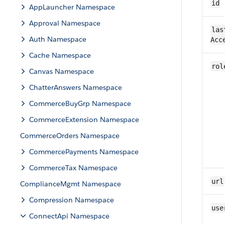
id
AppLauncher Namespace
Approval Namespace
las
Auth Namespace
Acc
Cache Namespace
rol
Canvas Namespace
ChatterAnswers Namespace
CommerceBuyGrp Namespace
CommerceExtension Namespace
CommerceOrders Namespace
CommercePayments Namespace
CommerceTax Namespace
url
ComplianceMgmt Namespace
Compression Namespace
use
ConnectApi Namespace