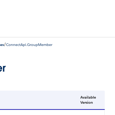
/
ses
ConnectApi.GroupMember
r
Available
Version