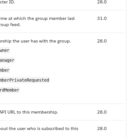
cter ID.
28.0
ime at which the group member last
31.0
roup feed.
ship the user has with the group.
28.0
wner
anager
mber
mberPrivateRequested
rdMember
API URL to this membership.
28.0
out the user who is subscribed to this
28.0