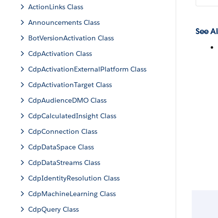
ActionLinks Class
Announcements Class
See Al
BotVersionActivation Class
CdpActivation Class
CdpActivationExternalPlatform Class
CdpActivationTarget Class
CdpAudienceDMO Class
CdpCalculatedInsight Class
CdpConnection Class
CdpDataSpace Class
CdpDataStreams Class
CdpIdentityResolution Class
CdpMachineLearning Class
CdpQuery Class