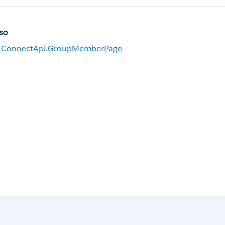
so
ConnectApi.GroupMemberPage