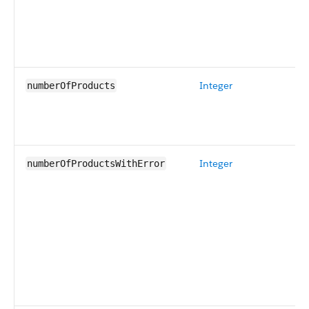
Integer
numberOfProducts
Integer
numberOfProductsWithError