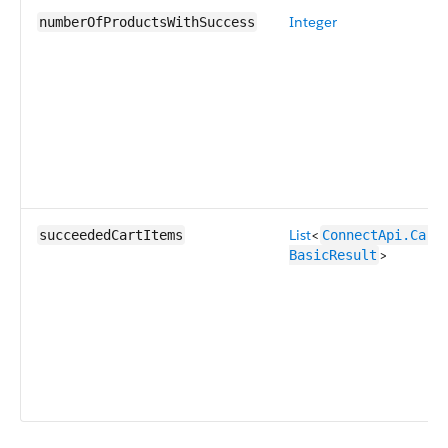
Integer
numberOfProductsWithSuccess
List
<
succeededCartItems
ConnectApi.CartI
>
BasicResult