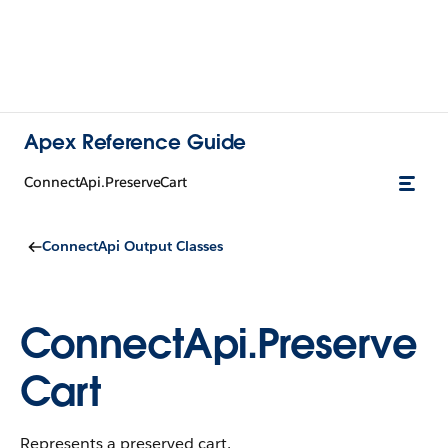
Apex Reference Guide
ConnectApi.PreserveCart
ConnectApi Output Classes
ConnectApi.Preserve
Cart
Represents a preserved cart.