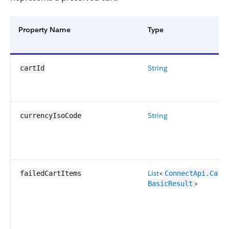
Property Name
Type
String
cartId
String
currencyIsoCode
List
<
failedCartItems
ConnectApi.CartI
>
BasicResult