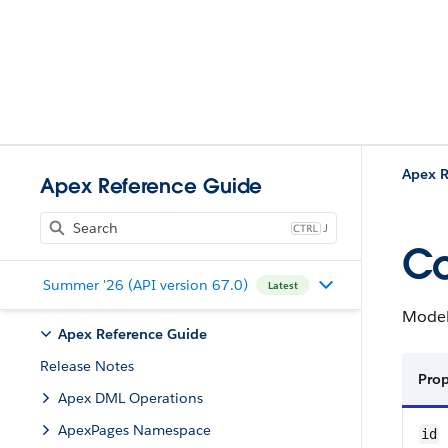
Apex R
Apex Reference Guide
J
Co
Summer '26 (API version 67.0)
Latest
Model 
Apex Reference Guide
Release Notes
Pro
Apex DML Operations
ApexPages Namespace
id