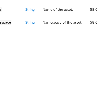
String
Name of the asset.
58.0
e
String
Namespace of the asset.
58.0
espace