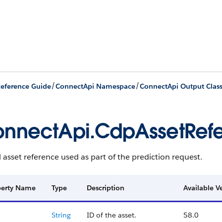
/
/
eference Guide
ConnectApi Namespace
ConnectApi Output Clas
nnectApi.CdpAssetRef
asset reference used as part of the prediction request.
perty Name
Type
Description
Available V
String
ID of the asset.
58.0