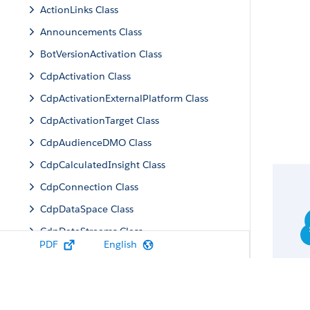
ActionLinks Class
Announcements Class
BotVersionActivation Class
CdpActivation Class
CdpActivationExternalPlatform Class
CdpActivationTarget Class
CdpAudienceDMO Class
CdpCalculatedInsight Class
CdpConnection Class
CdpDataSpace Class
CdpDataStreams Class
PDF
English
CdpIdentityResolution Class
CdpMachineLearning Class
CdpQuery Class