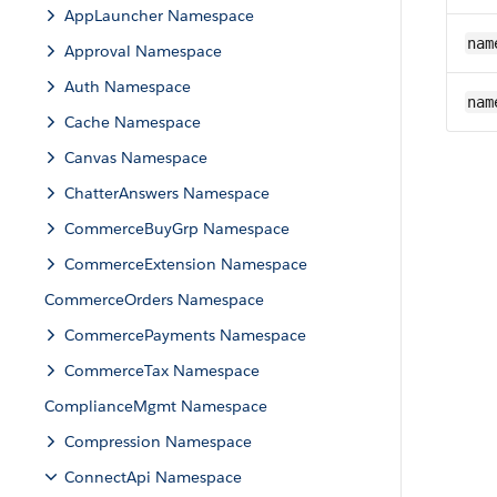
AppLauncher Namespace
nam
Approval Namespace
Auth Namespace
nam
Cache Namespace
Canvas Namespace
ChatterAnswers Namespace
CommerceBuyGrp Namespace
CommerceExtension Namespace
CommerceOrders Namespace
CommercePayments Namespace
CommerceTax Namespace
ComplianceMgmt Namespace
Compression Namespace
ConnectApi Namespace