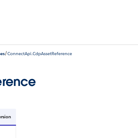
/
ses
ConnectApi.CdpAssetReference
erence
ersion