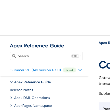
Apex R
Apex Reference Guide
J
Co
Summer '26 (API version 67.0)
Latest
Gatewa
Apex Reference Guide
transa
Release Notes
Subla
Apex DML Operations
ApexPages Namespace
Pro