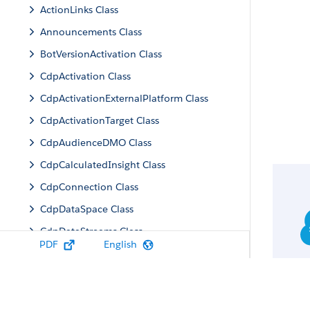
ActionLinks Class
Announcements Class
BotVersionActivation Class
CdpActivation Class
CdpActivationExternalPlatform Class
CdpActivationTarget Class
CdpAudienceDMO Class
CdpCalculatedInsight Class
CdpConnection Class
CdpDataSpace Class
CdpDataStreams Class
PDF
English
CdpIdentityResolution Class
CdpMachineLearning Class
CdpQuery Class