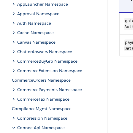
AppLauncher Namespace
Approval Namespace
gat
Auth Namespace
Aut
Cache Namespace
Canvas Namespace
pay
Det
ChatterAnswers Namespace
CommerceBuyGrp Namespace
CommerceExtension Namespace
CommerceOrders Namespace
CommercePayments Namespace
CommerceTax Namespace
ComplianceMgmt Namespace
Compression Namespace
ConnectApi Namespace