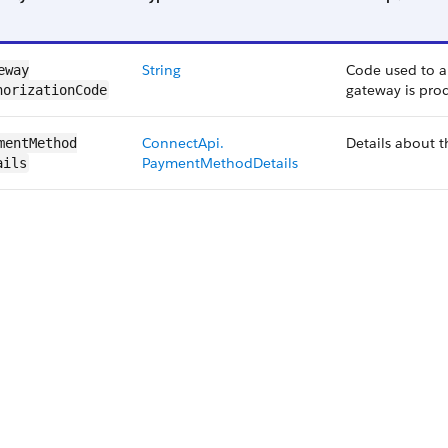
String
Code used to a
eway​
gateway is proc
horizationCode
ConnectApi.​
Details about 
mentMethod​
PaymentMethod​Details
ails