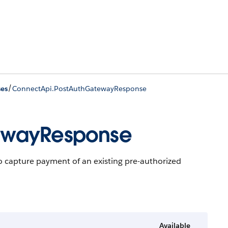
/
ses
ConnectApi.PostAuthGatewayResponse
ewayResponse
o capture payment of an existing pre-authorized
Available