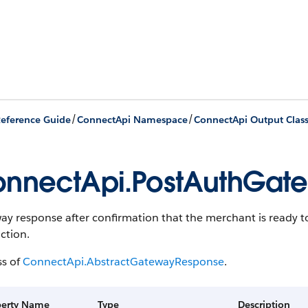
/
/
eference Guide
ConnectApi Namespace
ConnectApi Output Clas
nnectApi.PostAuthGat
y response after confirmation that the merchant is ready t
ction.
ss of
ConnectApi.AbstractGatewayResponse
.
perty Name
Type
Description