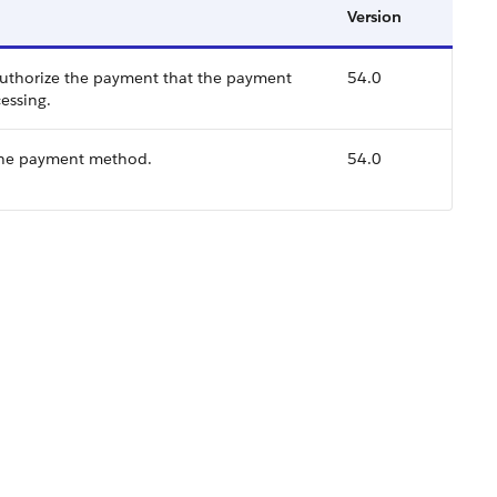
Version
uthorize the payment that the payment
54.0
essing.
the payment method.
54.0