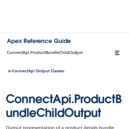
Apex Reference Guide
ConnectApi.ProductBundleChildOutput
ConnectApi Output Classes
ConnectApi.ProductB
undleChildOutput
Output representation of a product details bundle