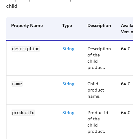
child.
Property Name
Type
Description
Availabl
Version
String
Description
64.0
description
of the
child
product.
String
Child
64.0
name
product
name.
String
ProductId
64.0
productId
of the
child
product.