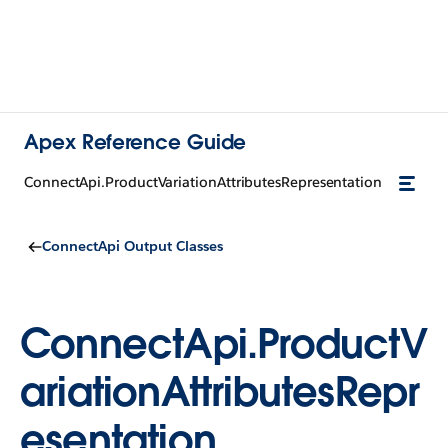
Apex Reference Guide
ConnectApi.ProductVariationAttributesRepresentation
ConnectApi Output Classes
ConnectApi.ProductV
ariationAttributesRepr
esentation