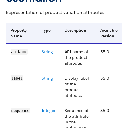
Representation of product variation attributes.
Property
Type
Description
Available
Name
Version
String
API name of
55.0
apiName
the product
attribute.
String
Display label
55.0
label
of the
product
attribute.
Integer
Sequence of
55.0
sequence
the attribute
in the
attribute set.