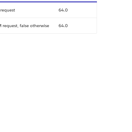
 request
64.0
M request, false otherwise
64.0