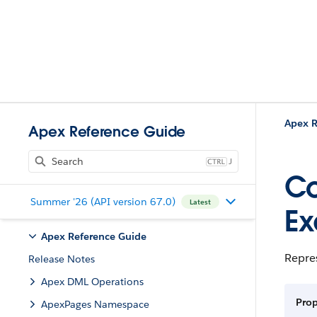
Apex R
Apex Reference Guide
J
Co
Summer '26 (API version 67.0)
Latest
Ex
Apex Reference Guide
Repres
Release Notes
Apex DML Operations
Pro
ApexPages Namespace