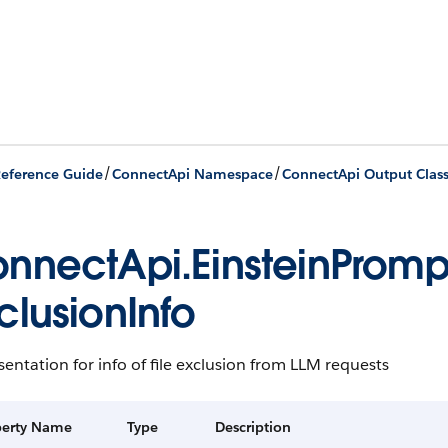
/
/
eference Guide
ConnectApi Namespace
ConnectApi Output Clas
nnectApi.EinsteinProm
clusionInfo
entation for info of file exclusion from LLM requests
perty Name
Type
Description