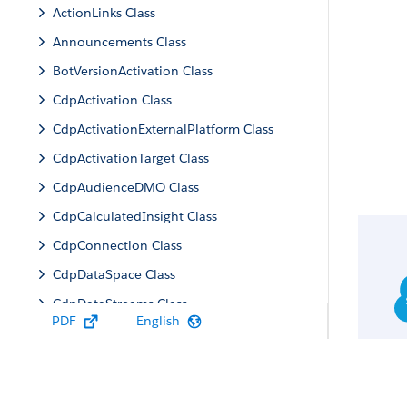
ActionLinks Class
Announcements Class
BotVersionActivation Class
CdpActivation Class
CdpActivationExternalPlatform Class
CdpActivationTarget Class
CdpAudienceDMO Class
CdpCalculatedInsight Class
CdpConnection Class
CdpDataSpace Class
CdpDataStreams Class
PDF
English
CdpIdentityResolution Class
CdpMachineLearning Class
CdpQuery Class