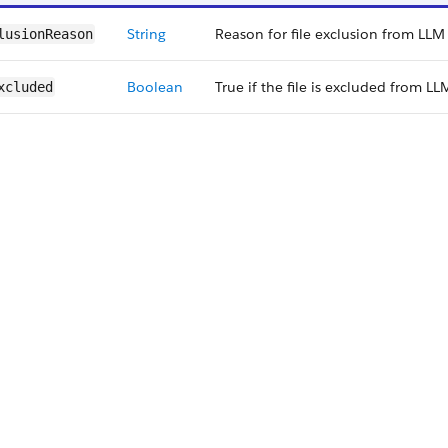
String
Reason for file exclusion from LLM
lusionReason
Boolean
True if the file is excluded from LL
xcluded