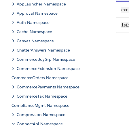
AppLauncher Namespace
exc
Approval Namespace
Auth Namespace
isE
Cache Namespace
Canvas Namespace
ChatterAnswers Namespace
CommerceBuyGrp Namespace
CommerceExtension Namespace
CommerceOrders Namespace
CommercePayments Namespace
CommerceTax Namespace
ComplianceMgmt Namespace
Compression Namespace
ConnectApi Namespace