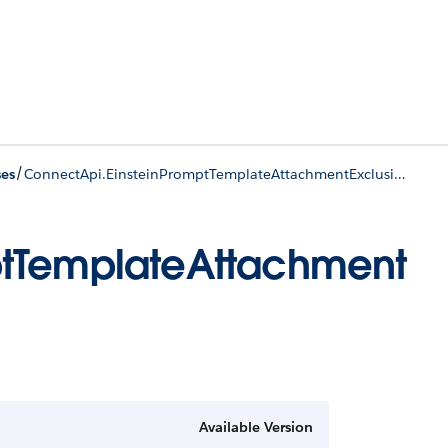
/
ses
ConnectApi.EinsteinPromptTemplateAttachmentExclusionInfo
ptTemplateAttachment
Available Version