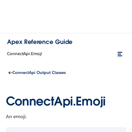
Apex Reference Guide
ConnectApi.Emoji
ConnectApi Output Classes
ConnectApi.Emoji
An emoji.