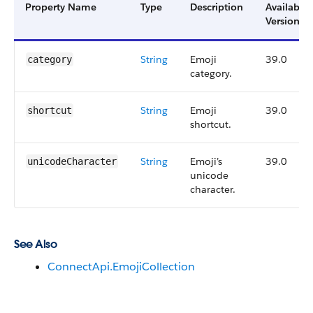
Property Name
Type
Description
Available
Version
String
Emoji
39.0
category
category.
String
Emoji
39.0
shortcut
shortcut.
String
Emoji’s
39.0
unicodeCharacter
unicode
character.
See Also
ConnectApi.EmojiCollection