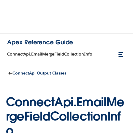
Apex Reference Guide
ConnectApi.EmailMergeFieldCollectionInfo
ConnectApi Output Classes
ConnectApi.EmailMe
rgeFieldCollectionInf
o