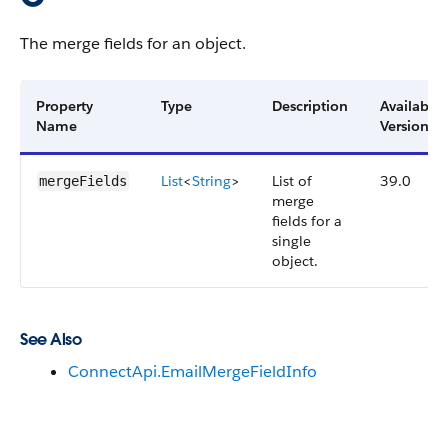
The merge fields for an object.
Property
Type
Description
Available
Name
Version
List
<
String
>
List of
39.0
mergeFields
merge
fields for a
single
object.
See Also
ConnectApi.EmailMergeFieldInfo