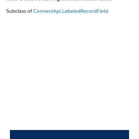
Subclass of
ConnectApi.LabeledRecordField
.