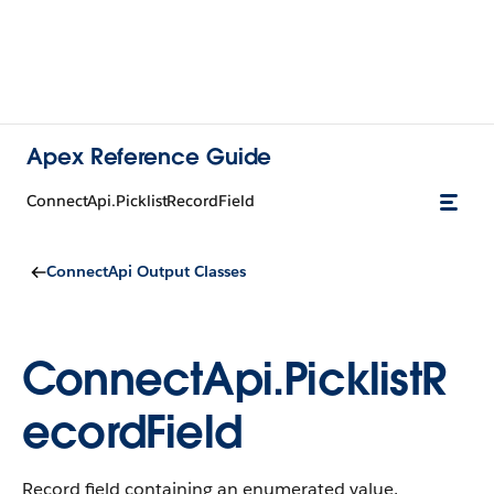
Apex Reference Guide
ConnectApi.PicklistRecordField
ConnectApi Output Classes
ConnectApi.PicklistR
ecordField
Record field containing an enumerated value.