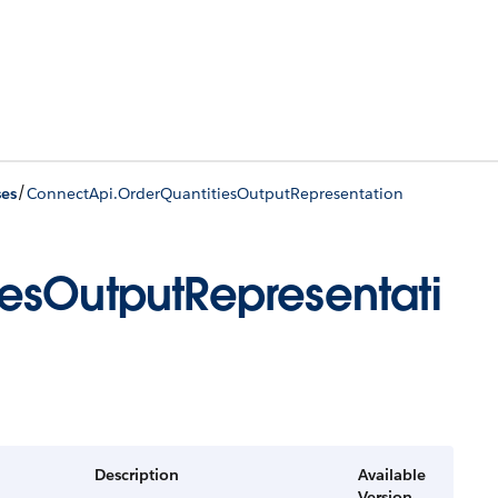
/
ses
ConnectApi.OrderQuantitiesOutputRepresentation
esOutputRepresentati
Description
Available
Version