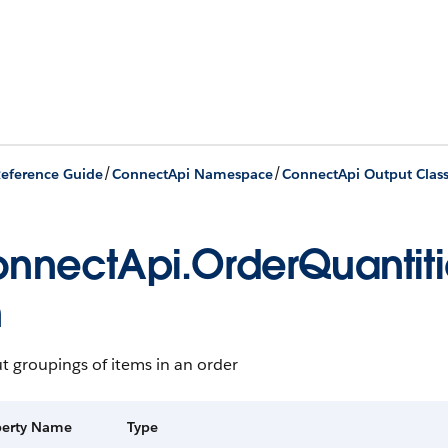
/
/
eference Guide
ConnectApi Namespace
ConnectApi Output Clas
nnectApi.OrderQuantiti
n
t groupings of items in an order
perty Name
Type