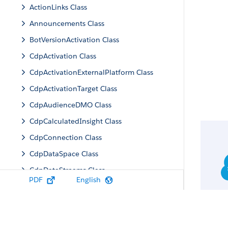
ActionLinks Class
Announcements Class
BotVersionActivation Class
CdpActivation Class
CdpActivationExternalPlatform Class
CdpActivationTarget Class
CdpAudienceDMO Class
CdpCalculatedInsight Class
CdpConnection Class
CdpDataSpace Class
CdpDataStreams Class
PDF
English
CdpIdentityResolution Class
CdpMachineLearning Class
CdpQuery Class