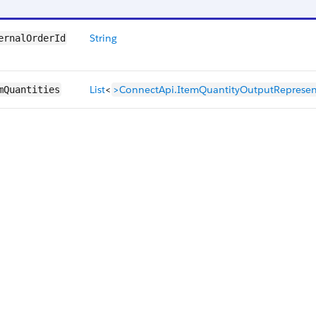
String
ernalOrderId
List
<
>ConnectApi.ItemQuantityOutputRepresen
mQuantities