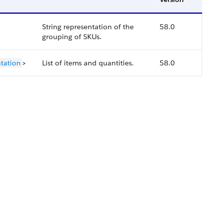
String representation of the
58.0
grouping of SKUs.
tation
>
List of items and quantities.
58.0