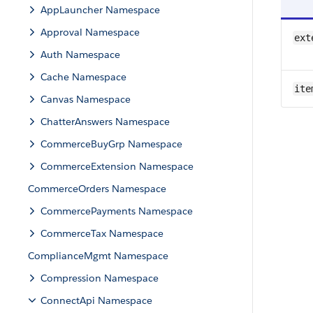
AppLauncher Namespace
Approval Namespace
ext
Auth Namespace
Cache Namespace
ite
Canvas Namespace
ChatterAnswers Namespace
CommerceBuyGrp Namespace
CommerceExtension Namespace
CommerceOrders Namespace
CommercePayments Namespace
CommerceTax Namespace
ComplianceMgmt Namespace
Compression Namespace
ConnectApi Namespace