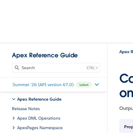
Apex R
Apex Reference Guide
J
Co
Summer '26 (API version 67.0)
Latest
o
Apex Reference Guide
Outpu
Release Notes
Apex DML Operations
Pro
ApexPages Namespace