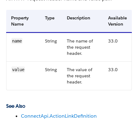
Property
Type
Description
Available
Name
Version
String
The name of
33.0
name
the request
header.
String
The value of
33.0
value
the request
header.
See Also
ConnectApi.ActionLinkDefinition