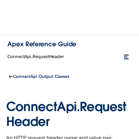
Apex Reference Guide
ConnectApi.RequestHeader
ConnectApi Output Classes
ConnectApi.Request
Header
An HTTP request header name and value pair.