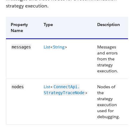
strategy execution.
Property
Type
Description
Av
Name
Ve
List
<
String
>
Messages
4
messages
and errors
from the
strategy
execution.
List
<
Nodes of
4
nodes
ConnectApi.​
>
the
StrategyTraceNode
strategy
execution
used for
debugging.