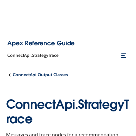
Apex Reference Guide
ConnectApi.StrategyTrace
ConnectApi Output Classes
ConnectApi.StrategyT
race
Messages and trace nodes for a recommendation