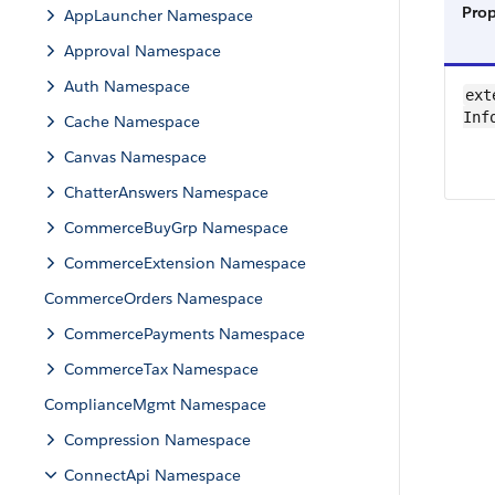
Pro
AppLauncher Namespace
Approval Namespace
Auth Namespace
ext
Inf
Cache Namespace
Canvas Namespace
ChatterAnswers Namespace
CommerceBuyGrp Namespace
CommerceExtension Namespace
CommerceOrders Namespace
CommercePayments Namespace
CommerceTax Namespace
ComplianceMgmt Namespace
Compression Namespace
ConnectApi Namespace