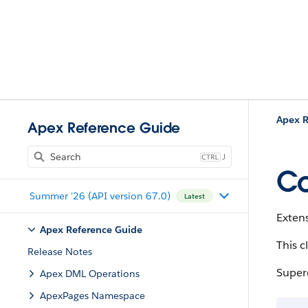
Apex R
Apex Reference Guide
J
Co
Summer '26 (API version 67.0)
Latest
Exten
Apex Reference Guide
This c
Release Notes
Super
Apex DML Operations
ApexPages Namespace