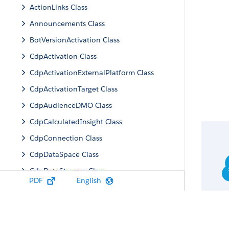
ActionLinks Class
Announcements Class
BotVersionActivation Class
CdpActivation Class
CdpActivationExternalPlatform Class
CdpActivationTarget Class
CdpAudienceDMO Class
CdpCalculatedInsight Class
CdpConnection Class
CdpDataSpace Class
CdpDataStreams Class
PDF
English
CdpIdentityResolution Class
CdpMachineLearning Class
CdpQuery Class