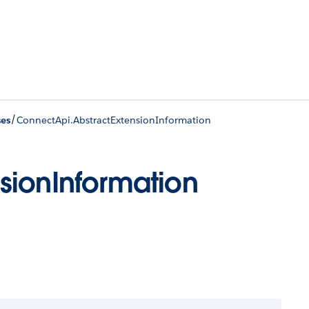
/
ses
ConnectApi.AbstractExtensionInformation
sionInformation