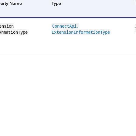
perty Name
Type
ension​
ConnectApi.​
ormationType
ExtensionInformation​Type