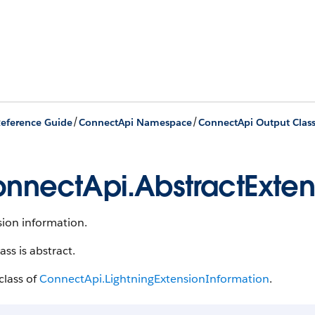
/
/
eference Guide
ConnectApi Namespace
ConnectApi Output Clas
nnectApi.AbstractExten
sion information.
lass is abstract.
class of
ConnectApi.LightningExtensionInformation
.