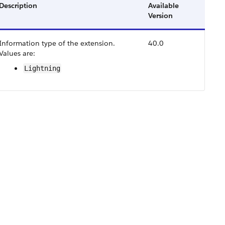
Description
Available
Version
Information type of the extension.
40.0
Values are:
Lightning