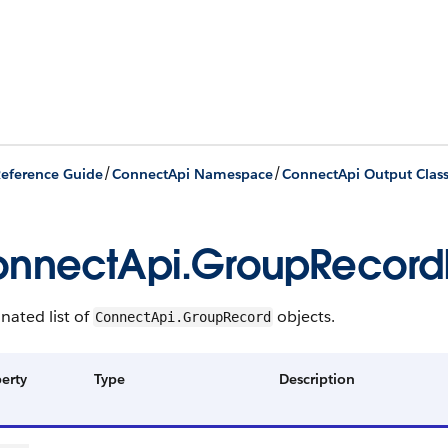
/
/
eference Guide
ConnectApi Namespace
ConnectApi Output Clas
nnectApi.GroupRecor
nated list of
objects.
ConnectApi.GroupRecord
erty
Type
Description