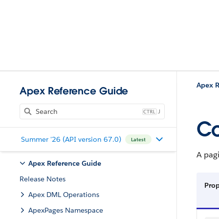
Apex R
Apex Reference Guide
J
Co
Summer '26 (API version 67.0)
Latest
A pagi
Apex Reference Guide
Release Notes
Prop
Apex DML Operations
ApexPages Namespace