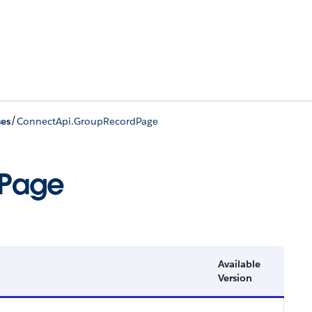
/
ses
ConnectApi.GroupRecordPage
dPage
Available
Version