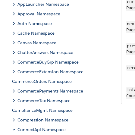
cur
AppLauncher Namespace
Pag
Approval Namespace
Auth Namespace
next
Pag
Cache Namespace
Canvas Namespace
pre
Pag
ChatterAnswers Namespace
CommerceBuyGrp Namespace
rec
CommerceExtension Namespace
CommerceOrders Namespace
tot
CommercePayments Namespace
Cou
CommerceTax Namespace
ComplianceMgmt Namespace
Compression Namespace
ConnectApi Namespace