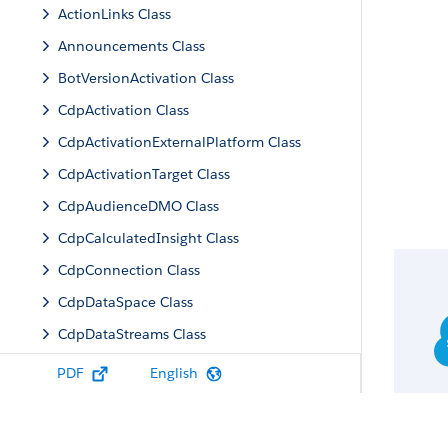
ActionLinks Class
Announcements Class
BotVersionActivation Class
CdpActivation Class
CdpActivationExternalPlatform Class
CdpActivationTarget Class
CdpAudienceDMO Class
CdpCalculatedInsight Class
CdpConnection Class
CdpDataSpace Class
CdpDataStreams Class
CdpIdentityResolution Class
PDF
English
CdpMachineLearning Class
CdpQuery Class