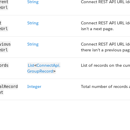
String
Connect REST API URL ide
rent​
eUrl
String
Connect REST API URL ide
​
isn’t a next page.
eUrl
String
Connect REST API URL ide
vious​
there isn’t a previous pag
eUrl
List
ConnectApi.​
List of records on the cur
ords
<
GroupRecord
>
Integer
Total number of records 
al​Record​
nt