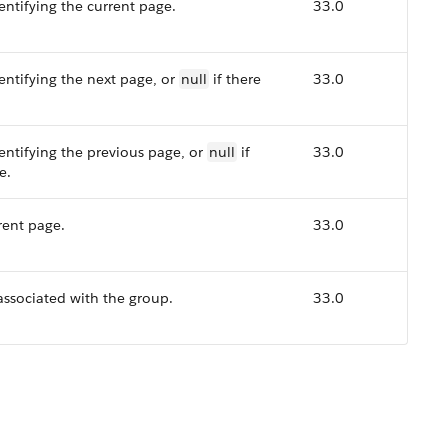
ntifying the current page.
33.0
ntifying the next page, or
null
if there
33.0
ntifying the previous page, or
null
if
33.0
e.
rent page.
33.0
associated with the group.
33.0